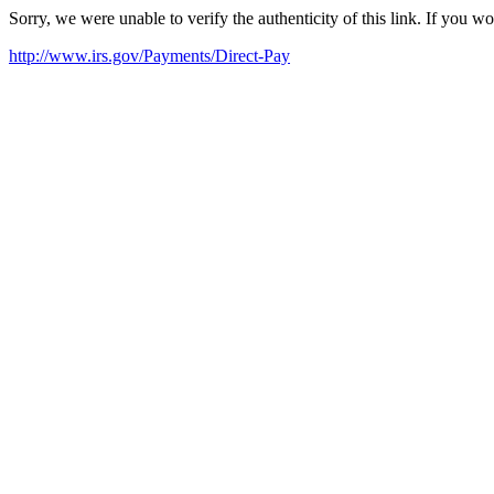
Sorry, we were unable to verify the authenticity of this link. If you w
http://www.irs.gov/Payments/Direct-Pay