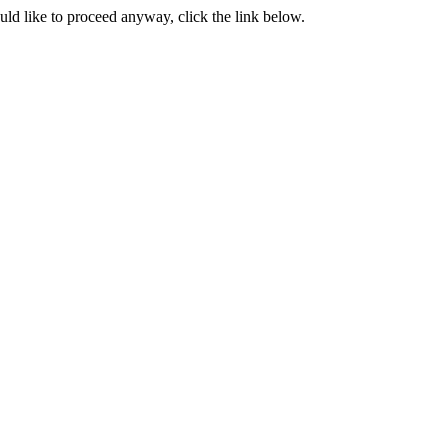
ould like to proceed anyway, click the link below.