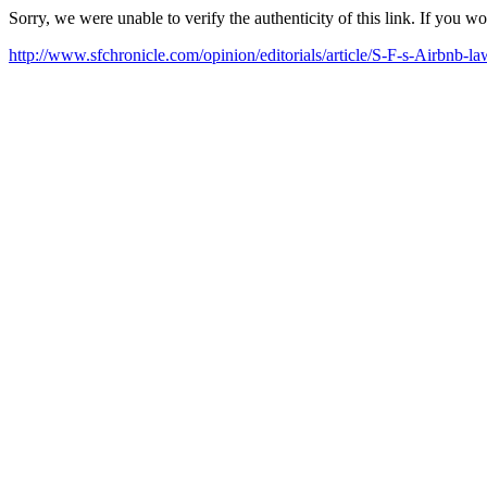
Sorry, we were unable to verify the authenticity of this link. If you w
http://www.sfchronicle.com/opinion/editorials/article/S-F-s-Airbnb-l