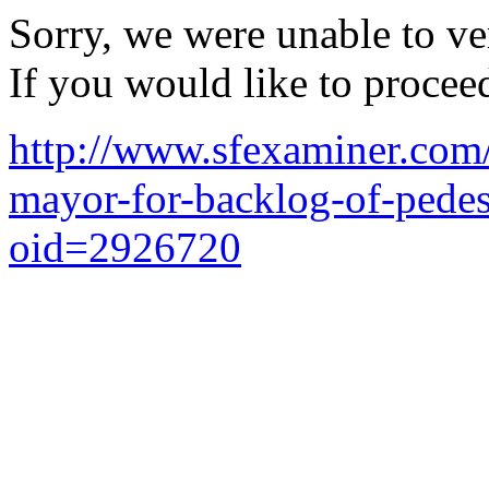
Sorry, we were unable to ver
If you would like to procee
http://www.sfexaminer.com/
mayor-for-backlog-of-pedest
oid=2926720