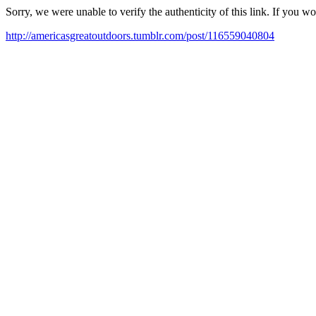
Sorry, we were unable to verify the authenticity of this link. If you w
http://americasgreatoutdoors.tumblr.com/post/116559040804