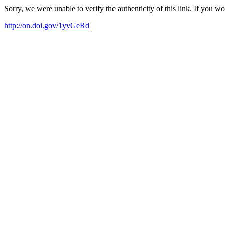
Sorry, we were unable to verify the authenticity of this link. If you w
http://on.doi.gov/1yvGeRd