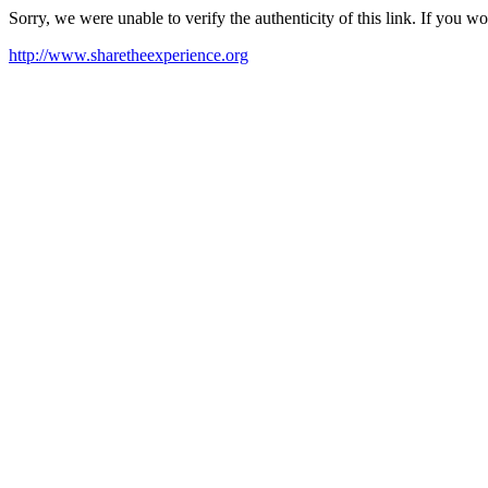
Sorry, we were unable to verify the authenticity of this link. If you w
http://www.sharetheexperience.org