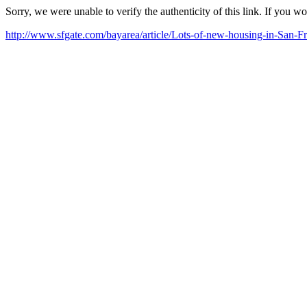
Sorry, we were unable to verify the authenticity of this link. If you w
http://www.sfgate.com/bayarea/article/Lots-of-new-housing-in-San-F