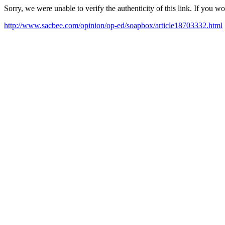
Sorry, we were unable to verify the authenticity of this link. If you w
http://www.sacbee.com/opinion/op-ed/soapbox/article18703332.html