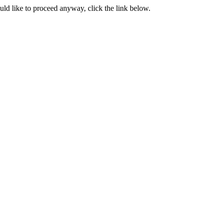
ould like to proceed anyway, click the link below.