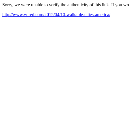
Sorry, we were unable to verify the authenticity of this link. If you w
http://www.wired.com/2015/04/10-walkable-cities-america/