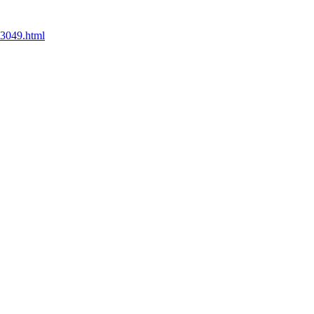
73049.html