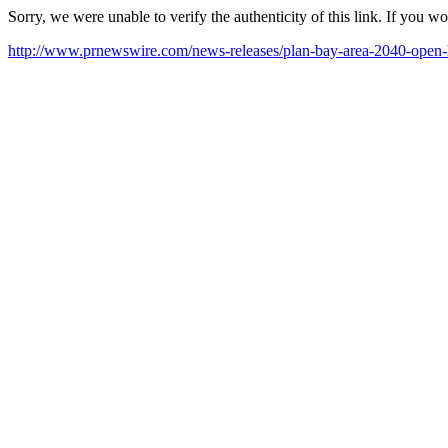
Sorry, we were unable to verify the authenticity of this link. If you w
http://www.prnewswire.com/news-releases/plan-bay-area-2040-open-h