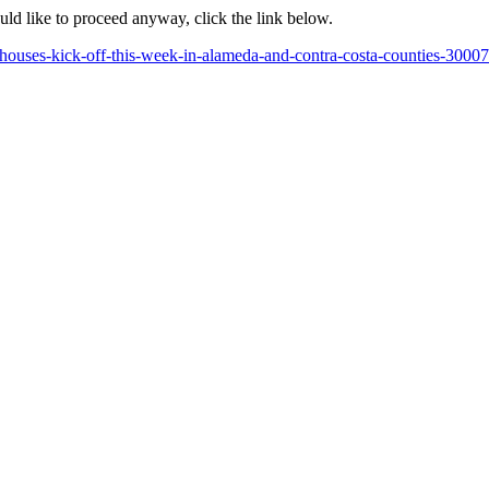
ould like to proceed anyway, click the link below.
ouses-kick-off-this-week-in-alameda-and-contra-costa-counties-3000