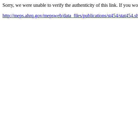
Sorry, we were unable to verify the authenticity of this link. If you w
http://meps.ahrq.gov/mepsweb/data_files/publications/st454/stat454.s