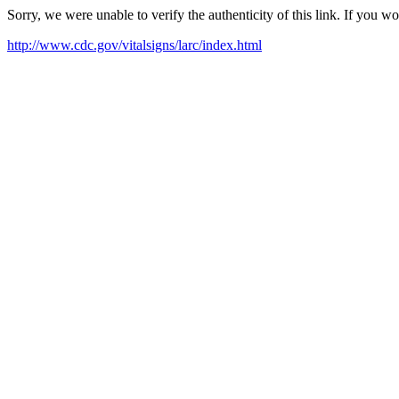
Sorry, we were unable to verify the authenticity of this link. If you w
http://www.cdc.gov/vitalsigns/larc/index.html