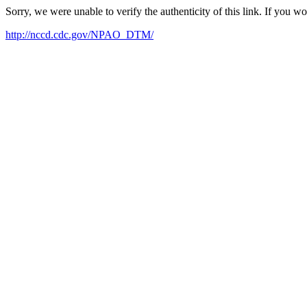
Sorry, we were unable to verify the authenticity of this link. If you w
http://nccd.cdc.gov/NPAO_DTM/