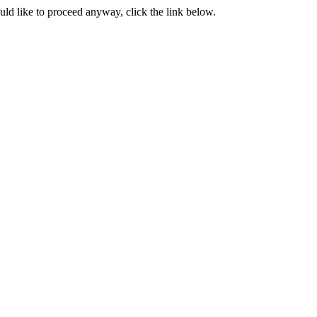
ould like to proceed anyway, click the link below.