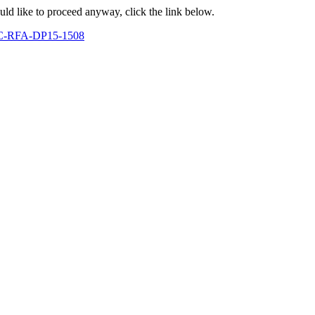
ould like to proceed anyway, click the link below.
CDC-RFA-DP15-1508