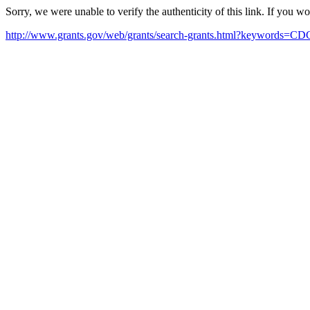
Sorry, we were unable to verify the authenticity of this link. If you w
http://www.grants.gov/web/grants/search-grants.html?keywords=