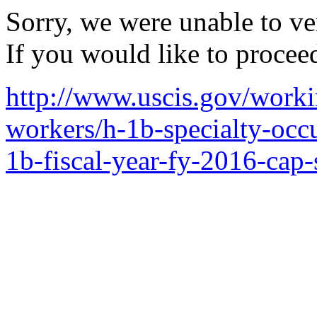
Sorry, we were unable to ver
If you would like to procee
http://www.uscis.gov/worki
workers/h-1b-specialty-occ
1b-fiscal-year-fy-2016-cap