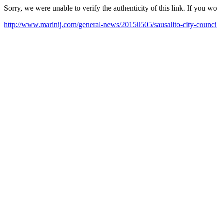
Sorry, we were unable to verify the authenticity of this link. If you w
http://www.marinij.com/general-news/20150505/sausalito-city-council-