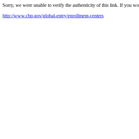
Sorry, we were unable to verify the authenticity of this link. If you w
http://www.cbp.gov/global-entry/enrollment-centers