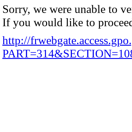
Sorry, we were unable to ver
If you would like to procee
http://frwebgate.access.gpo.
PART=314&SECTION=108&