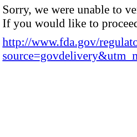
Sorry, we were unable to ver
If you would like to procee
http://www.fda.gov/regulat
source=govdelivery&utm_