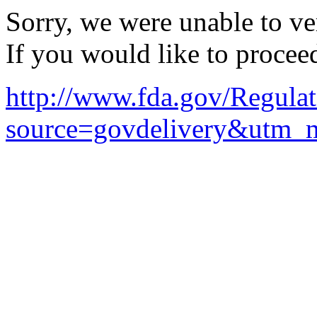
Sorry, we were unable to ver
If you would like to procee
http://www.fda.gov/Regul
source=govdelivery&utm_