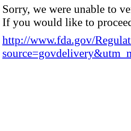
Sorry, we were unable to ver
If you would like to procee
http://www.fda.gov/Regul
source=govdelivery&utm_