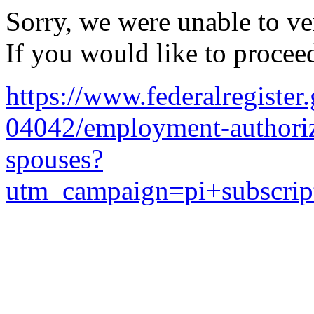
Sorry, we were unable to ver
If you would like to procee
https://www.federalregister
04042/employment-authoriza
spouses?
utm_campaign=pi+subscrip