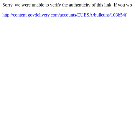
Sorry, we were unable to verify the authenticity of this link. If you w
http://content.govdelivery.com/accounts/EUESA/bulletins/103b54f