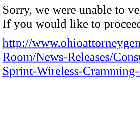
Sorry, we were unable to ver
If you would like to procee
http://www.ohioattorneygene
Room/News-Releases/Consu
Sprint-Wireless-Cramming-