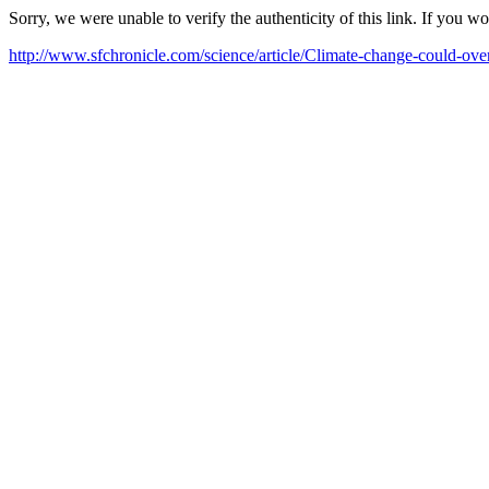
Sorry, we were unable to verify the authenticity of this link. If you w
http://www.sfchronicle.com/science/article/Climate-change-could-