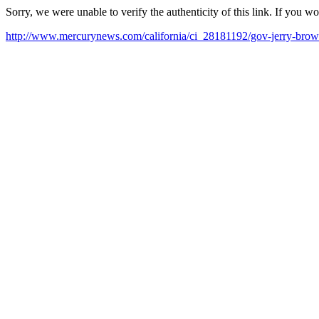
Sorry, we were unable to verify the authenticity of this link. If you w
http://www.mercurynews.com/california/ci_28181192/gov-jerry-brown-