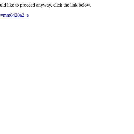
ould like to proceed anyway, click the link below.
id=mm6420a2_e