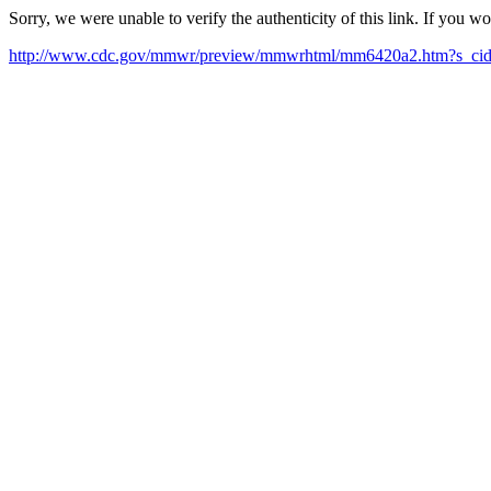
Sorry, we were unable to verify the authenticity of this link. If you w
http://www.cdc.gov/mmwr/preview/mmwrhtml/mm6420a2.htm?s_c