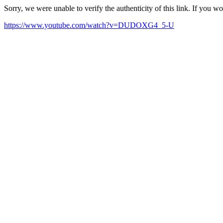
Sorry, we were unable to verify the authenticity of this link. If you w
https://www.youtube.com/watch?v=DUDOXG4_5-U