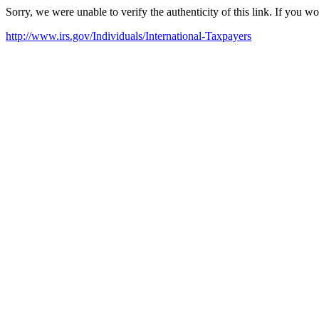
Sorry, we were unable to verify the authenticity of this link. If you w
http://www.irs.gov/Individuals/International-Taxpayers