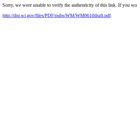
Sorry, we were unable to verify the authenticity of this link. If you w
http://dnr.wi.gov/files/PDF/pubs/WM/WM0610draft.pdf