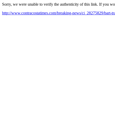
Sorry, we were unable to verify the authenticity of this link. If you w
http://www.contracostatimes.com/breaking-news/ci_28275829/bart-tr