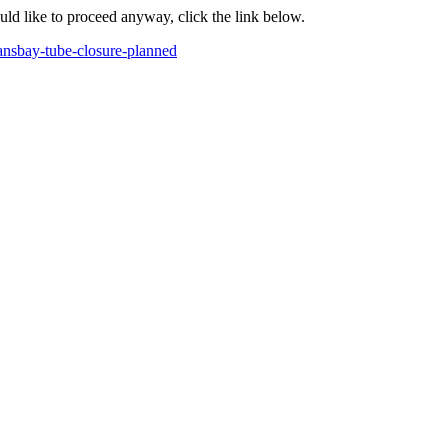
ould like to proceed anyway, click the link below.
ansbay-tube-closure-planned