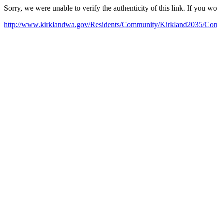
Sorry, we were unable to verify the authenticity of this link. If you w
http://www.kirklandwa.gov/Residents/Community/Kirkland2035/Co