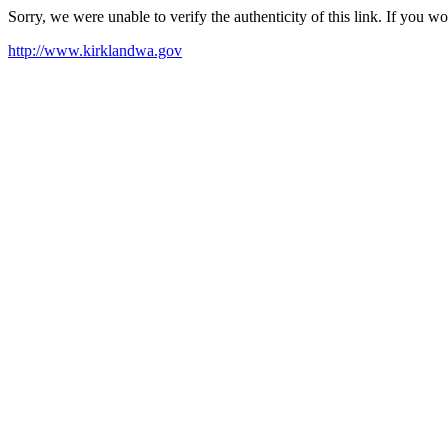
Sorry, we were unable to verify the authenticity of this link. If you w
http://www.kirklandwa.gov