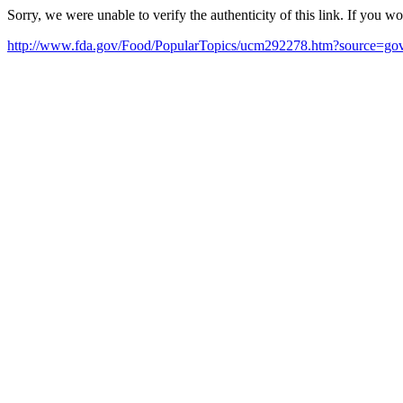
Sorry, we were unable to verify the authenticity of this link. If you w
http://www.fda.gov/Food/PopularTopics/ucm292278.htm?source=g