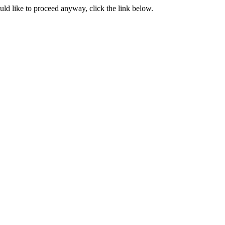
ould like to proceed anyway, click the link below.