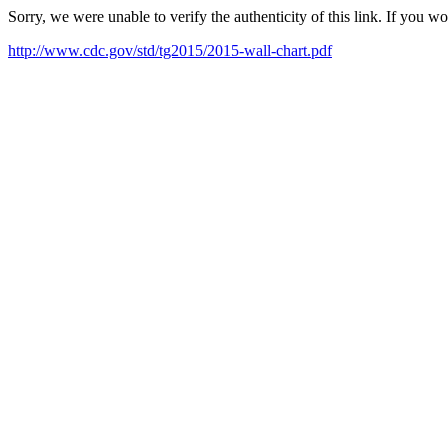
Sorry, we were unable to verify the authenticity of this link. If you w
http://www.cdc.gov/std/tg2015/2015-wall-chart.pdf