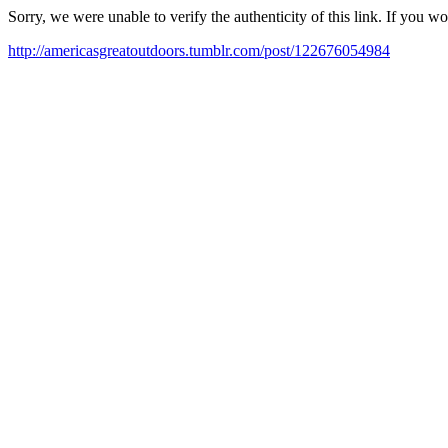
Sorry, we were unable to verify the authenticity of this link. If you w
http://americasgreatoutdoors.tumblr.com/post/122676054984