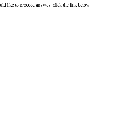
ould like to proceed anyway, click the link below.