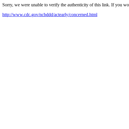
Sorry, we were unable to verify the authenticity of this link. If you w
http://www.cdc.gov/ncbddd/actearly/concerned.html