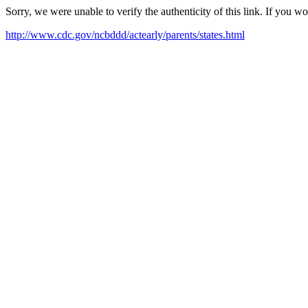
Sorry, we were unable to verify the authenticity of this link. If you w
http://www.cdc.gov/ncbddd/actearly/parents/states.html