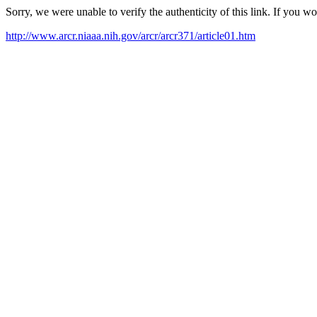
Sorry, we were unable to verify the authenticity of this link. If you w
http://www.arcr.niaaa.nih.gov/arcr/arcr371/article01.htm