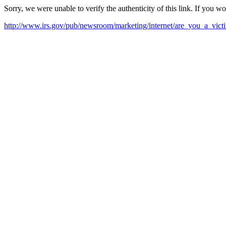
Sorry, we were unable to verify the authenticity of this link. If you w
http://www.irs.gov/pub/newsroom/marketing/internet/are_you_a_vi