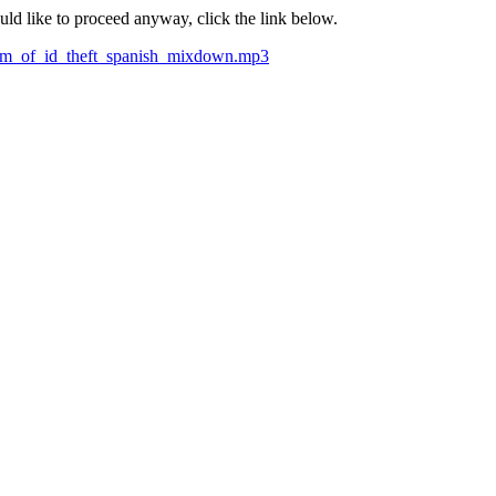
ould like to proceed anyway, click the link below.
ctim_of_id_theft_spanish_mixdown.mp3