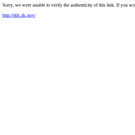
Sorry, we were unable to verify the authenticity of this link. If you w
http://ddc.dc.gov/