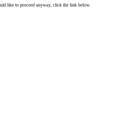
ould like to proceed anyway, click the link below.