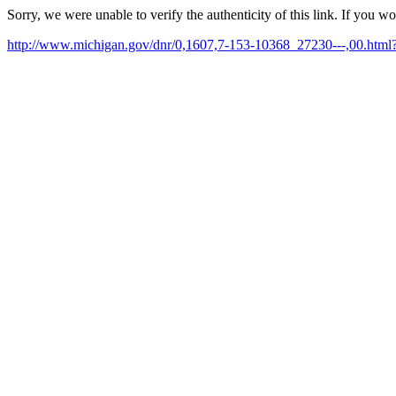
Sorry, we were unable to verify the authenticity of this link. If you w
http://www.michigan.gov/dnr/0,1607,7-153-10368_27230---,00.ht