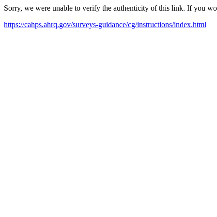
Sorry, we were unable to verify the authenticity of this link. If you w
https://cahps.ahrq.gov/surveys-guidance/cg/instructions/index.html