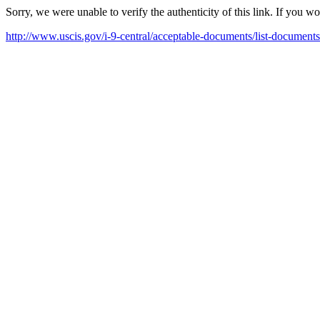
Sorry, we were unable to verify the authenticity of this link. If you w
http://www.uscis.gov/i-9-central/acceptable-documents/list-documents