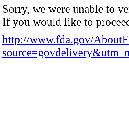
Sorry, we were unable to ver
If you would like to procee
http://www.fda.gov/About
source=govdelivery&utm_