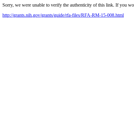
Sorry, we were unable to verify the authenticity of this link. If you w
http://grants.nih.gov/grants/guide/rfa-files/RFA-RM-15-008.html