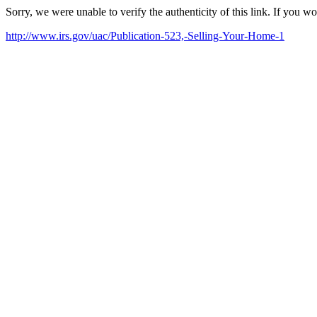
Sorry, we were unable to verify the authenticity of this link. If you w
http://www.irs.gov/uac/Publication-523,-Selling-Your-Home-1