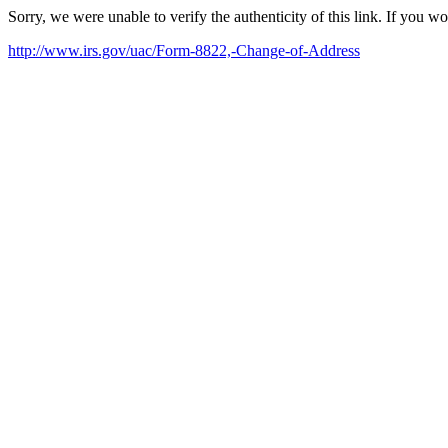
Sorry, we were unable to verify the authenticity of this link. If you w
http://www.irs.gov/uac/Form-8822,-Change-of-Address