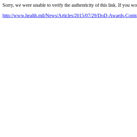
Sorry, we were unable to verify the authenticity of this link. If you w
http://www.health.mil/News/Articles/2015/07/29/DoD-Awards-Contra