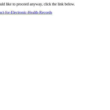
ould like to proceed anyway, click the link below.
ct-for-Electronic-Health-Records