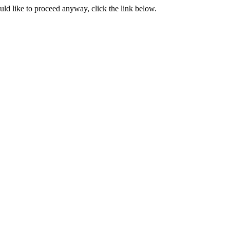
ould like to proceed anyway, click the link below.