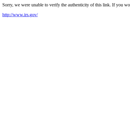
Sorry, we were unable to verify the authenticity of this link. If you w
http://www.irs.gov/